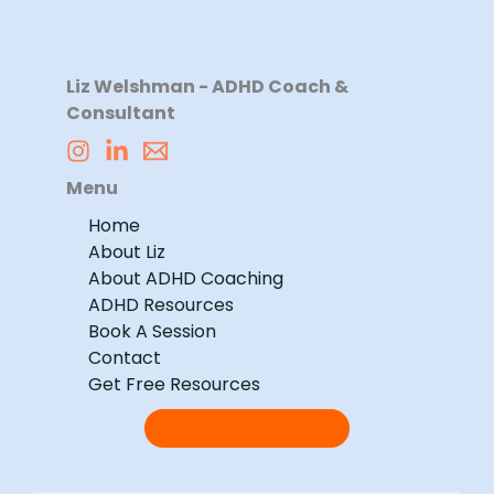
Liz Welshman - ADHD Coach &
Consultant
Menu
Home
About Liz
About ADHD Coaching
ADHD Resources
Book A Session
Contact
Get Free Resources
GET STARTED