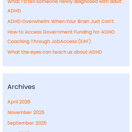
What I’d tell someone newly diagnosed with adult
ADHD
ADHD Overwhelm: When Your Brain Just Can’t
How to Access Government Funding for ADHD
Coaching Through JobAccess (EAF)
What the eyes can teach us about ADHD
Archives
April 2026
November 2025
September 2025