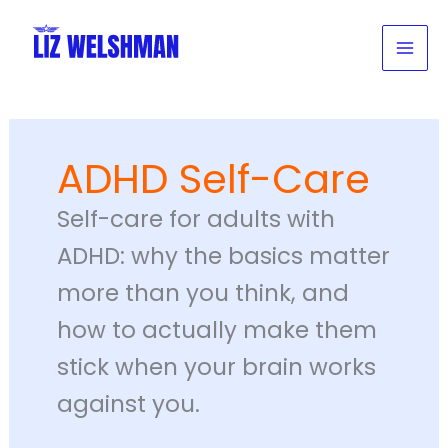
Skip
to
content
ADHD Self-Care
Self-care for adults with
ADHD: why the basics matter
more than you think, and
how to actually make them
stick when your brain works
against you.