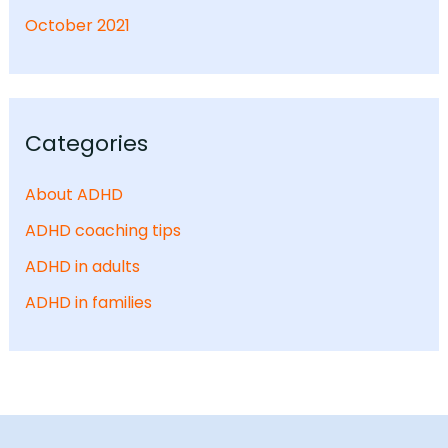
October 2021
Categories
About ADHD
ADHD coaching tips
ADHD in adults
ADHD in families