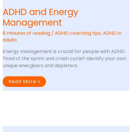
ADHD and Energy
Management
6 minutes of reading
/
ADHD coaching tips
,
ADHD in
adults
Energy management is crucial for people with ADHD.
Tired of the sprint and crash cycle? Identify your own
unique energisers and depleters.
ADHD
Read More »
and
Energy
Management