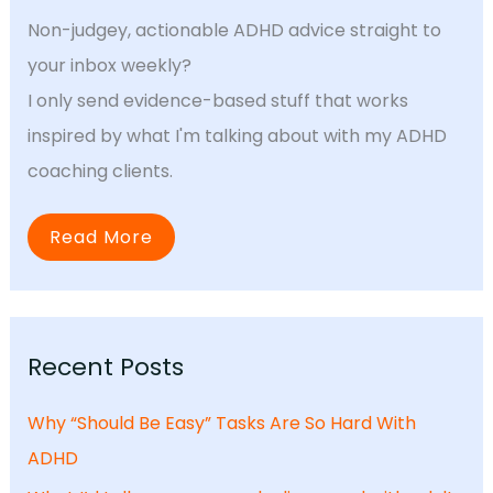
Non-judgey, actionable ADHD advice straight to
your inbox weekly?
I only send evidence-based stuff that works
inspired by what I'm talking about with my ADHD
coaching clients.
Read More
Recent Posts
Why “Should Be Easy” Tasks Are So Hard With
ADHD