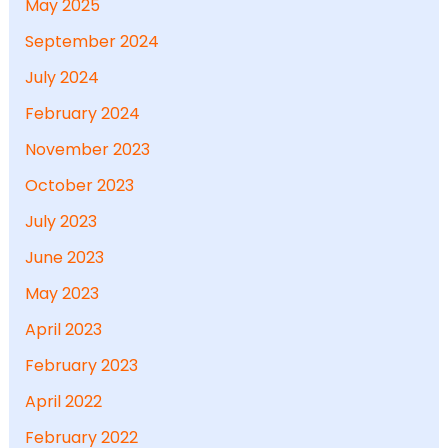
May 2025
September 2024
July 2024
February 2024
November 2023
October 2023
July 2023
June 2023
May 2023
April 2023
February 2023
April 2022
February 2022