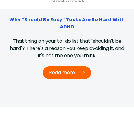
Latest Articles
Why “Should Be Easy” Tasks Are So Hard With
ADHD
That thing on your to-do list that "shouldn't be
hard"? There's a reason you keep avoiding it, and
it's not the one you think.
Read more
What I’d tell someone newly diagnosed with