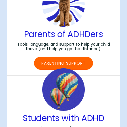
Parents of ADHDers
Tools, language, and support to help your child
thrive (and help you go the distance).
PARENTING SUPPORT
Students with ADHD