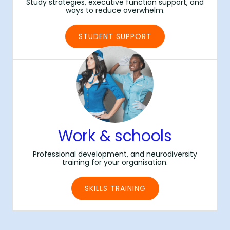
Study strategies, executive function support, and
ways to reduce overwhelm.
STUDENT SUPPORT
Work & schools
Professional development, and neurodiversity
training for your organisation.
SKILLS TRAINING