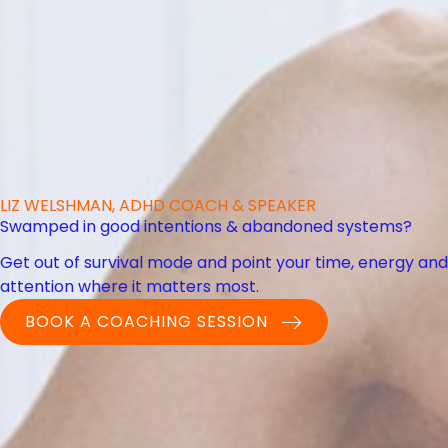
LIZ WELSHMAN, ADHD COACH & SPEAKER
Swamped in good intentions & abandoned systems?
Get out of survival mode and point your time, energy and
attention where it matters most.
BOOK A COACHING SESSION