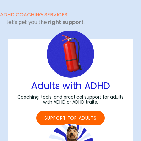
ADHD COACHING SERVICES
Let's get you the
right support
.
Adults with ADHD
Coaching, tools, and practical support for adults
with ADHD or ADHD traits.
SUPPORT FOR ADULTS