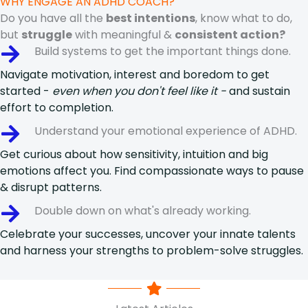
WHY ENGAGE AN ADHD COACH?
Do you have all the
best intentions
, know what to do,
but
struggle
with meaningful &
consistent action?
Build systems to get the important things done.
Navigate motivation, interest and boredom to get
started -
even when you don't feel like it -
and sustain
effort to completion.
Understand your emotional experience of ADHD.
Get curious about how sensitivity, intuition and big
emotions affect you. Find compassionate ways to pause
& disrupt patterns.
Double down on what's already working.
Celebrate your successes, uncover your innate talents
and harness your strengths to problem-solve struggles.