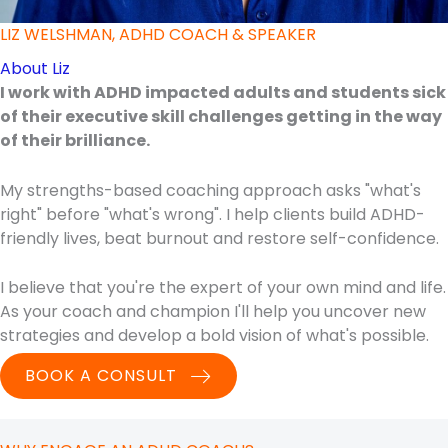
LIZ WELSHMAN, ADHD COACH & SPEAKER
About Liz
I work with ADHD impacted adults and students sick
of their executive skill challenges getting in the way
of their brilliance.
My strengths-based coaching approach asks "what's
right" before "what's wrong". I help clients build ADHD-
friendly lives, beat burnout and restore self-confidence.
I believe that you're the expert of your own mind and life.
As your coach and champion I'll help you uncover new
strategies and develop a bold vision of what's possible.
BOOK A CONSULT