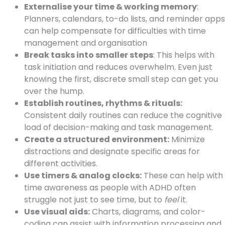
Externalise your time & working memory
:
Planners, calendars, to-do lists, and reminder apps
can help compensate for difficulties with time
management and organisation
Break tasks into smaller steps
: This helps with
task initiation and reduces overwhelm. Even just
knowing the first, discrete small step can get you
over the hump.
Establish routines, rhythms & rituals:
Consistent daily routines can reduce the cognitive
load of decision-making and task management.
Create a structured environment:
Minimize
distractions and designate specific areas for
different activities.
Use timers & analog clocks:
These can help with
time awareness as people with ADHD often
struggle not just to see time, but to
feel
it.
Use visual aids:
Charts, diagrams, and color-
coding can assist with information processing and