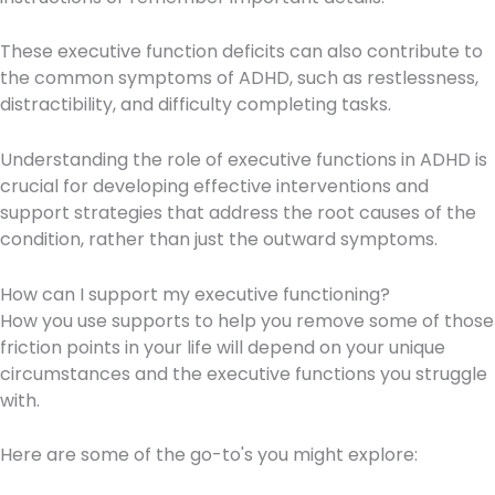
These executive function deficits can also contribute to
the common symptoms of ADHD, such as restlessness,
distractibility, and difficulty completing tasks.
Understanding the role of executive functions in ADHD is
crucial for developing effective interventions and
support strategies that address the root causes of the
condition, rather than just the outward symptoms.
How can I support my executive functioning?
How you use supports to help you remove some of those
friction points in your life will depend on your unique
circumstances and the executive functions you struggle
with.
Here are some of the go-to's you might explore: