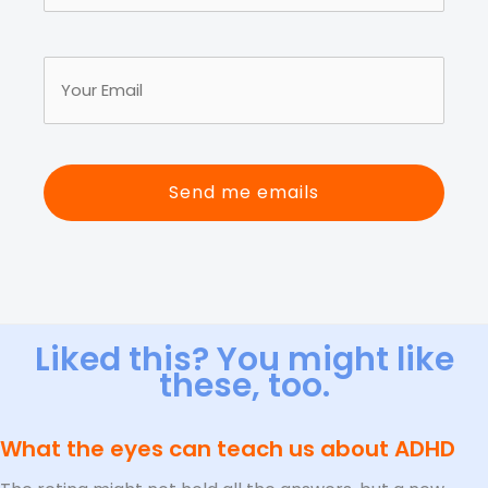
First
Name
Your
(Required)
Email
(Required)
Liked this? You might like
these, too.
What the eyes can teach us about ADHD