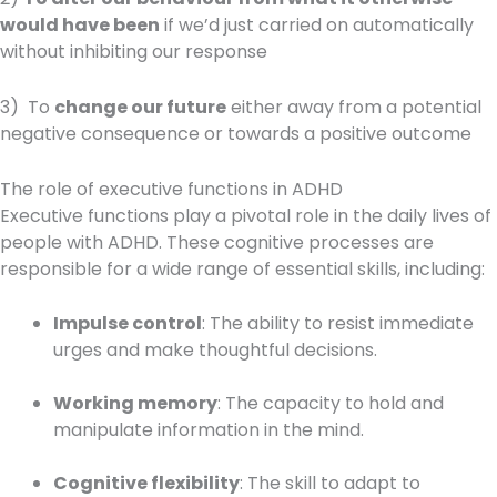
would have been
if we’d just carried on automatically
without inhibiting our response
3) To
change our future
either away from a potential
negative consequence or towards a positive outcome
The role of executive functions in ADHD
Executive functions play a pivotal role in the daily lives of
people with ADHD. These cognitive processes are
responsible for a wide range of essential skills, including:
Impulse control
: The ability to resist immediate
urges and make thoughtful decisions.
Working memory
: The capacity to hold and
manipulate information in the mind.
Cognitive flexibility
: The skill to adapt to