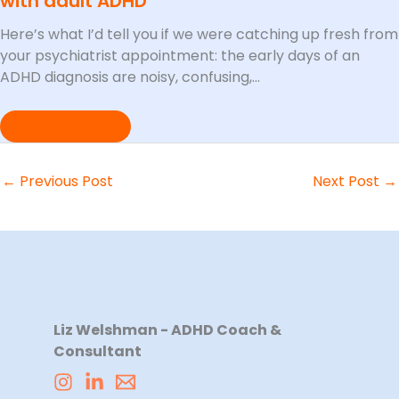
with adult ADHD
Here’s what I’d tell you if we were catching up fresh from
your psychiatrist appointment: the early days of an
ADHD diagnosis are noisy, confusing,…
Read More »
←
Previous Post
Next Post
→
Liz Welshman - ADHD Coach &
Consultant