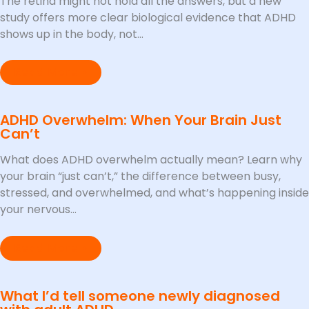
The retina might not hold all the answers, but a new
study offers more clear biological evidence that ADHD
shows up in the body, not…
Read More »
ADHD Overwhelm: When Your Brain Just
Can’t
What does ADHD overwhelm actually mean? Learn why
your brain “just can’t,” the difference between busy,
stressed, and overwhelmed, and what’s happening inside
your nervous…
Read More »
What I’d tell someone newly diagnosed