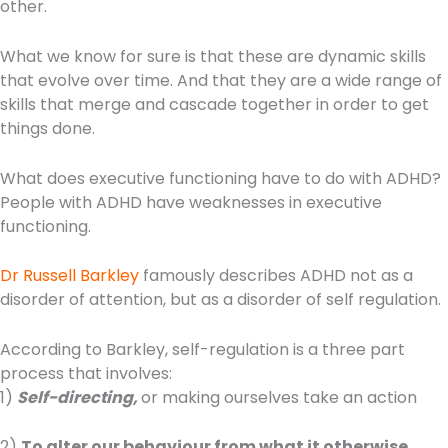
other.
What we know for sure is that these are dynamic skills
that evolve over time. And that they are a wide range of
skills that merge and cascade together in order to get
things done.
What does executive functioning have to do with ADHD?
People with ADHD have weaknesses in executive
functioning.
Dr Russell Barkley
famously describes ADHD not as a
disorder of attention, but as a disorder of self regulation.
According to Barkley, self-regulation is a three part
process that involves:
1)
Self-directing,
or making ourselves take an action
2)
To alter our behaviour from what it otherwise