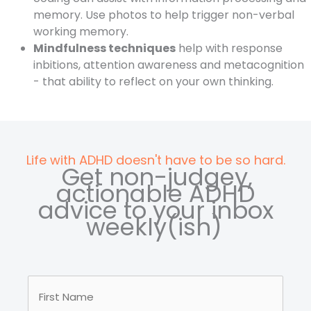
memory. Use photos to help trigger non-verbal
working memory.
Mindfulness techniques
help with response
inbitions, attention awareness and metacognition
- that ability to reflect on your own thinking.
Life with ADHD doesn't have to be so hard.
Get non-judgey,
actionable ADHD
advice to your inbox
weekly(ish)
Your