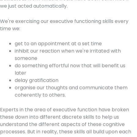
we just acted automatically.
We're exercising our executive functioning skills every
time we:
get to an appointment at a set time
inhibit our reaction when we're irritated with
someone
do something effortful now that will benefit us
later
delay gratification
organise our thoughts and communicate them
coherently to others.
Experts in the area of executive function have broken
these down into different discrete skills to help us
understand the different aspects of these cognitive
processes. But in reality, these skills all build upon each