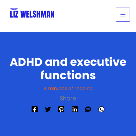
Skip
to
content
ADHD and executive
functions
4 minutes of reading
Share