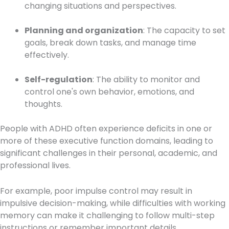
changing situations and perspectives.
Planning and organization
: The capacity to set
goals, break down tasks, and manage time
effectively.
Self-regulation
: The ability to monitor and
control one's own behavior, emotions, and
thoughts.
People with ADHD often experience deficits in one or
more of these executive function domains, leading to
significant challenges in their personal, academic, and
professional lives.
For example, poor impulse control may result in
impulsive decision-making, while difficulties with working
memory can make it challenging to follow multi-step
instructions or remember important details.