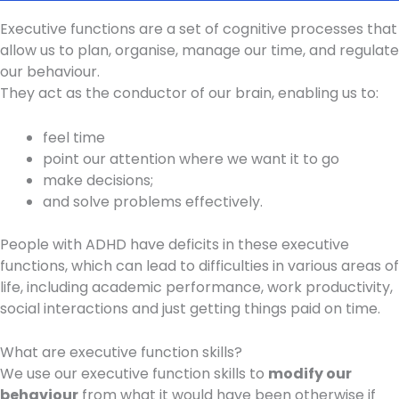
Executive functions are a set of cognitive processes that
allow us to plan, organise, manage our time, and regulate
our behaviour.
They act as the conductor of our brain, enabling us to:
feel time
point our attention where we want it to go
make decisions;
and solve problems effectively.
People with ADHD have deficits in these executive
functions, which can lead to difficulties in various areas of
life, including academic performance, work productivity,
social interactions and just getting things paid on time.
What are executive function skills?
We use our executive function skills to
modify our
behaviour
from what it would have been otherwise if