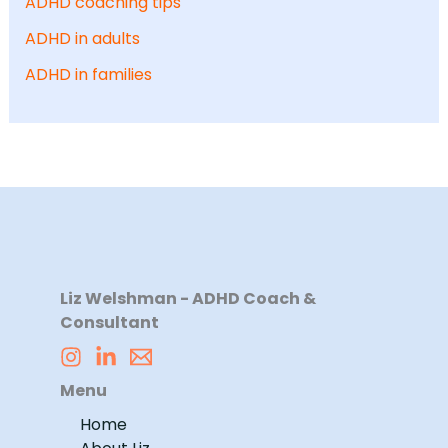
ADHD coaching tips
ADHD in adults
ADHD in families
Liz Welshman - ADHD Coach &
Consultant
Menu
Home