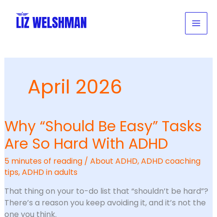
Skip
to
content
April 2026
Why “Should Be Easy” Tasks
Are So Hard With ADHD
5 minutes of reading
/
About ADHD
,
ADHD coaching
tips
,
ADHD in adults
That thing on your to-do list that “shouldn’t be hard”?
There’s a reason you keep avoiding it, and it’s not the
one you think.