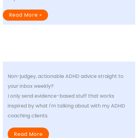
Why
Read More »
“Should
Be
Easy”
Tasks
Are
So
Hard
With
ADHD
Non-judgey, actionable ADHD advice straight to
your inbox weekly?
I only send evidence-based stuff that works
inspired by what I'm talking about with my ADHD
coaching clients.
Read More