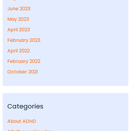
June 2023
May 2023
April 2023
February 2023
April 2022
February 2022
October 2021
Categories
About ADHD