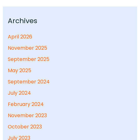
Archives
April 2026
November 2025
September 2025
May 2025
September 2024
July 2024
February 2024
November 2023
October 2023
July 2023