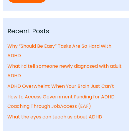
Recent Posts
Why “Should Be Easy” Tasks Are So Hard With
ADHD
What I’d tell someone newly diagnosed with adult
ADHD
ADHD Overwhelm: When Your Brain Just Can’t
How to Access Government Funding for ADHD
Coaching Through JobAccess (EAF)
What the eyes can teach us about ADHD